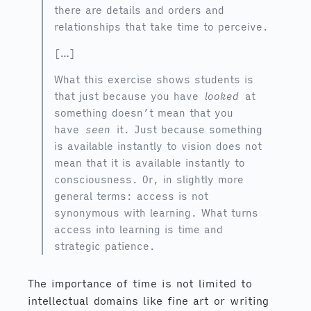
there are details and orders and
relationships that take time to perceive.
[…]
What this exercise shows students is
that just because you have
looked
at
something doesn’t mean that you
have
seen
it. Just because something
is available instantly to vision does not
mean that it is available instantly to
consciousness. Or, in slightly more
general terms: access is not
synonymous with learning. What turns
access into learning is time and
strategic patience.
The importance of time is not limited to
intellectual domains like fine art or writing