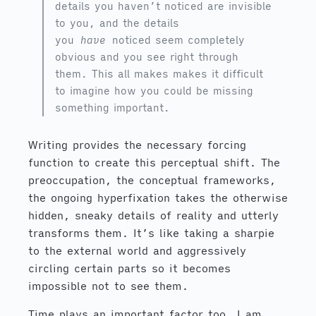
details you haven’t noticed are invisible
to you, and the details
you
have
noticed seem completely
obvious and you see right through
them. This all makes makes it difficult
to imagine how you could be missing
something important.
Writing provides the necessary forcing
function to create this perceptual shift. The
preoccupation, the conceptual frameworks,
the ongoing hyperfixation takes the otherwise
hidden, sneaky details of reality and utterly
transforms them. It’s like taking a sharpie
to the external world and aggressively
circling certain parts so it becomes
impossible not to see them.
Time plays an important factor too. I am