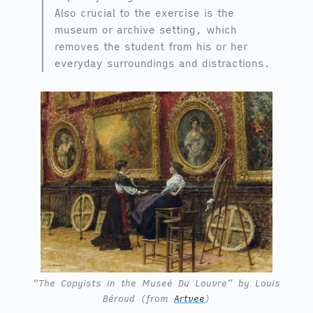
Also crucial to the exercise is the
museum or archive setting, which
removes the student from his or her
everyday surroundings and distractions.
“The Copyists in the Museé Du Louvre” by Louis
Béroud (from
Artvee
)