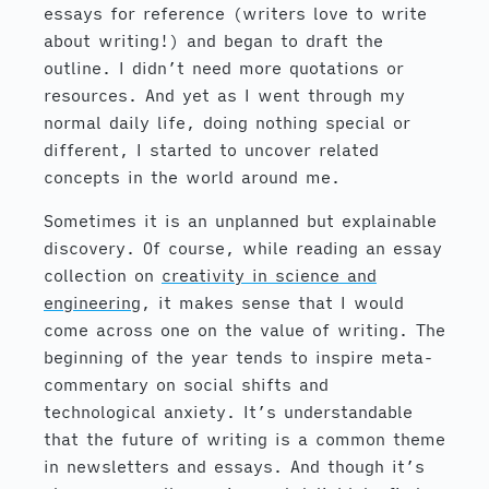
essays for reference (writers love to write
about writing!) and began to draft the
outline. I didn’t need more quotations or
resources. And yet as I went through my
normal daily life, doing nothing special or
different, I started to uncover related
concepts in the world around me.
Sometimes it is an unplanned but explainable
discovery. Of course, while reading an essay
collection on
creativity in science and
engineering
, it makes sense that I would
come across one on the value of writing. The
beginning of the year tends to inspire meta-
commentary on social shifts and
technological anxiety. It’s understandable
that the future of writing is a common theme
in newsletters and essays. And though it’s