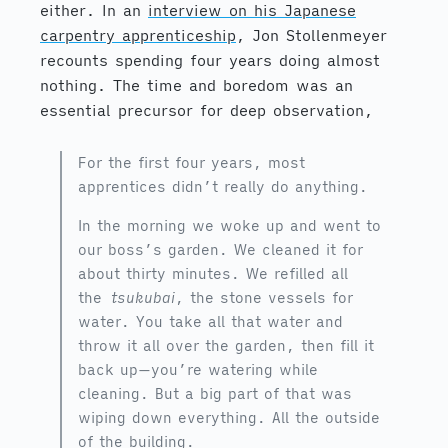
either. In an
interview on his Japanese
carpentry apprenticeship
, Jon Stollenmeyer
recounts spending four years doing almost
nothing. The time and boredom was an
essential precursor for deep observation,
For the first four years, most
apprentices didn’t really do anything.
In the morning we woke up and went to
our boss’s garden. We cleaned it for
about thirty minutes. We refilled all
the
tsukubai
, the stone vessels for
water. You take all that water and
throw it all over the garden, then fill it
back up—you’re watering while
cleaning. But a big part of that was
wiping down everything. All the outside
of the building.