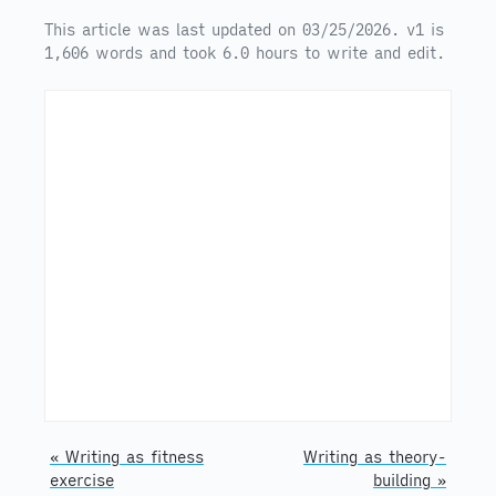
This article was last updated on 03/25/2026. v1 is
1,606 words and took 6.0 hours to write and edit.
« Writing as fitness
Writing as theory-
exercise
building »