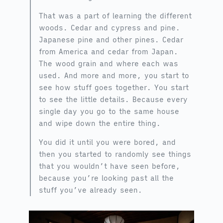
That was a part of learning the different
woods. Cedar and cypress and pine.
Japanese pine and other pines. Cedar
from America and cedar from Japan.
The wood grain and where each was
used. And more and more, you start to
see how stuff goes together. You start
to see the little details. Because every
single day you go to the same house
and wipe down the entire thing.
You did it until you were bored, and
then you started to randomly see things
that you wouldn’t have seen before,
because you’re looking past all the
stuff you’ve already seen.