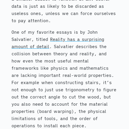
data is just as likely to be discarded as
useless ones, unless we can force ourselves
to pay attention.
One of my favorite essays is by John
Salvatier, titled
Reality has a surprising
amount of detail
. Salvatier describes the
collision between theory and reality, and
how even the most useful mental
frameworks like physics and mathematics
are lacking important real-world properties.
For example when constructing stairs, it’s
not enough to just use trigonometry to figure
out the correct angle to cut the wood, but
you also need to account for the material
properties (board warping), the physical
limitations of tools, and the order of
operations to install each piece.