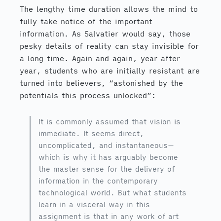
The lengthy time duration allows the mind to
fully take notice of the important
information. As Salvatier would say, those
pesky details of reality can stay invisible for
a long time. Again and again, year after
year, students who are initially resistant are
turned into believers, “astonished by the
potentials this process unlocked”:
It is commonly assumed that vision is
immediate. It seems direct,
uncomplicated, and instantaneous—
which is why it has arguably become
the master sense for the delivery of
information in the contemporary
technological world. But what students
learn in a visceral way in this
assignment is that in any work of art