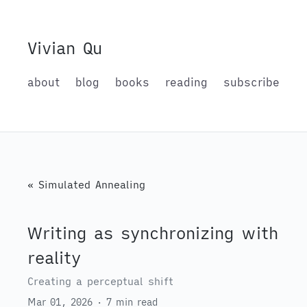
Vivian Qu
about
blog
books
reading
subscribe
« Simulated Annealing
Writing as synchronizing with
reality
Creating a perceptual shift
Mar 01, 2026 · 7 min read