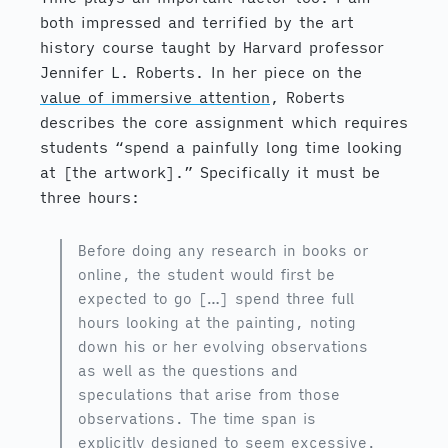
both impressed and terrified by the art
history course taught by Harvard professor
Jennifer L. Roberts. In her piece on the
value of immersive attention
, Roberts
describes the core assignment which requires
students “spend a painfully long time looking
at [the artwork].” Specifically it must be
three hours:
Before doing any research in books or
online, the student would first be
expected to go […] spend three full
hours looking at the painting, noting
down his or her evolving observations
as well as the questions and
speculations that arise from those
observations. The time span is
explicitly designed to seem excessive.