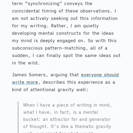
term “synchronizing” conveys the
coincidental timing of these observations. I
am not actively seeking out this information
for my writing. Rather, I am quietly
developing mental constructs for the ideas
my mind is deeply engaged on. So with this
subconscious pattern-matching, all of a
sudden, I can finally spot the same ideas out
in the wild.
James Somers, arguing that
everyone should
write more
, describes this experience as a
kind of attentional gravity well:
When I have a piece of writing in mind,
what I have, in fact, is a mental
bucket: an attractor for and generator
of thought. It’s like a thematic gravity