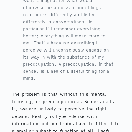
well, a magnet for what would
otherwise be a mess of iron filings. I’ll
read books differently and listen
differently in conversations. In
particular I’ll remember everything
better; everything will mean more to
me. That’s because everything I
perceive will unconsciously engage on
its way in with the substance of my
preoccupation. A preoccupation, in that
sense, is a hell of a useful thing for a
mind.
The problem is that without this mental
focusing, or preoccupation as Somers calls
it, we are unlikely to perceive the right
details. Reality is hyper-dense with
information and our brains have to filter it to
a smaller subset to function at all. Useful