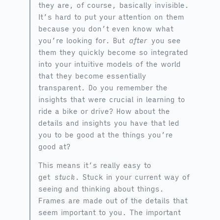
they are, of course, basically invisible.
It’s hard to put your attention on them
because you don’t even know what
you’re looking for. But
after
you see
them they quickly become so integrated
into your intuitive models of the world
that they become essentially
transparent. Do you remember the
insights that were crucial in learning to
ride a bike or drive? How about the
details and insights you have that led
you to be good at the things you’re
good at?
This means it’s really easy to
get
stuck
. Stuck in your current way of
seeing and thinking about things.
Frames are made out of the details that
seem important to you. The important