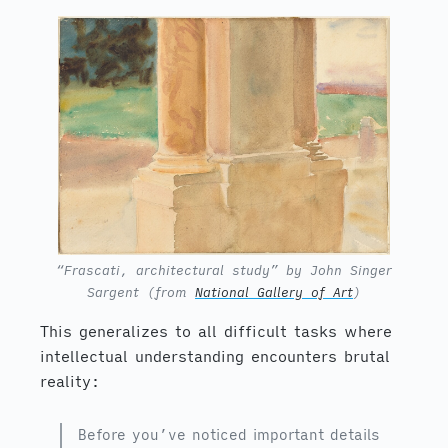
“Frascati, architectural study” by John Singer
Sargent (from
National Gallery of Art
)
This generalizes to all difficult tasks where
intellectual understanding encounters brutal
reality:
Before you’ve noticed important details