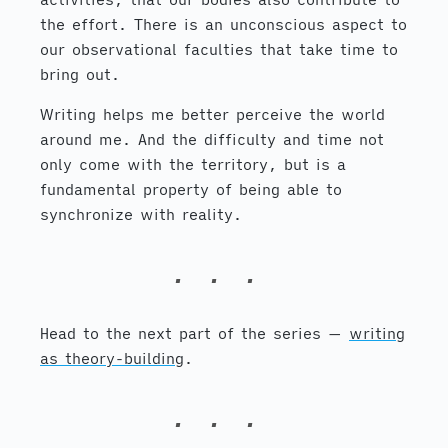
the effort. There is an unconscious aspect to
our observational faculties that take time to
bring out.
Writing helps me better perceive the world
around me. And the difficulty and time not
only come with the territory, but is a
fundamental property of being able to
synchronize with reality.
Head to the next part of the series —
writing
as theory-building
.