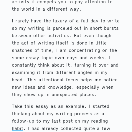
activity it compels you to pay attention to
the world in a different way.
I rarely have the luxury of a full day to write
so my writing is parceled out in short bursts
between other activities. But even though
the act of writing itself is done in little
snatches of time, I am concentrating on the
same essay topic over days and weeks. I
constantly think about it, turning it over and
examining it from different angles in my
head. This attentional focus helps me notice
new ideas and knowledge, especially when
they show up in unexpected places.
Take this essay as an example. I started
thinking about my writing process as a
follow-up to my last post on
my reading
habit
. I had already collected quite a few