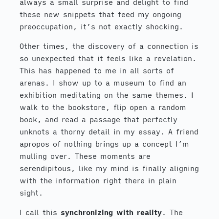
always a small surprise and delight to find
these new snippets that feed my ongoing
preoccupation, it’s not exactly shocking.
Other times, the discovery of a connection is
so unexpected that it feels like a revelation.
This has happened to me in all sorts of
arenas. I show up to a museum to find an
exhibition meditating on the same themes. I
walk to the bookstore, flip open a random
book, and read a passage that perfectly
unknots a thorny detail in my essay. A friend
apropos of nothing brings up a concept I’m
mulling over. These moments are
serendipitous, like my mind is finally aligning
with the information right there in plain
sight.
I call this
synchronizing with reality
. The