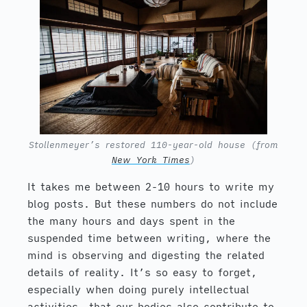
Stollenmeyer’s restored 110-year-old house (from
New York Times
)
It takes me between 2-10 hours to write my
blog posts. But these numbers do not include
the many hours and days spent in the
suspended time between writing, where the
mind is observing and digesting the related
details of reality. It’s so easy to forget,
especially when doing purely intellectual
activities, that our bodies also contribute to