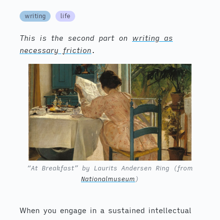
writing
life
This is the second part on
writing as
necessary friction
.
“At Breakfast” by Laurits Andersen Ring (from
Nationalmuseum
)
When you engage in a sustained intellectual