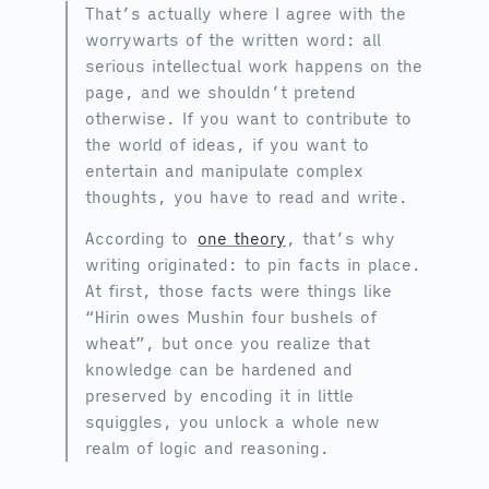
That’s actually where I agree with the
worrywarts of the written word: all
serious intellectual work happens on the
page, and we shouldn’t pretend
otherwise. If you want to contribute to
the world of ideas, if you want to
entertain and manipulate complex
thoughts, you have to read and write.
According to
one theory
, that’s why
writing originated: to pin facts in place.
At first, those facts were things like
“Hirin owes Mushin four bushels of
wheat”, but once you realize that
knowledge can be hardened and
preserved by encoding it in little
squiggles, you unlock a whole new
realm of logic and reasoning.