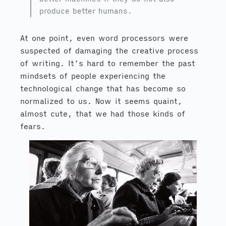
produce better humans.
At one point, even word processors were
suspected of damaging the creative process
of writing. It’s hard to remember the past
mindsets of people experiencing the
technological change that has become so
normalized to us. Now it seems quaint,
almost cute, that we had those kinds of
fears.