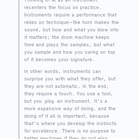
recenters the focus on practice.
Instruments require a performance that
relies on technique—the horn makes the
sound, but how and what you blow into
it matters; the drum machine keeps
time and plays the samples, but what
you sample and how you swing on top
of it becomes your signature.
In other words, instruments can
surprise you with what they offer, but
they are not automatic. In the end,
they require a touch. You use a tool,
but you
play
an instrument. It’s a
more expansive way of doing, and the
doing of it all is important, because
that’s where you develop the instincts
for excellence. There is no purpose to
better machines if they do not also