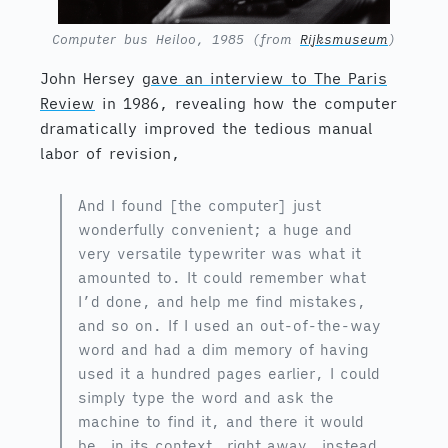
Computer bus Heiloo, 1985 (from
Rijksmuseum
)
John Hersey
gave an interview to The Paris
Review
in 1986, revealing how the computer
dramatically improved the tedious manual
labor of revision,
And I found [the computer] just
wonderfully convenient; a huge and
very versatile typewriter was what it
amounted to. It could remember what
I’d done, and help me find mistakes,
and so on. If I used an out-of-the-way
word and had a dim memory of having
used it a hundred pages earlier, I could
simply type the word and ask the
machine to find it, and there it would
be, in its context, right away, instead