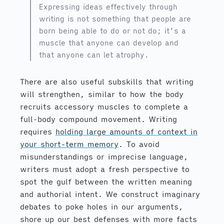
Expressing ideas effectively through
writing is not something that people are
born being able to do or not do; it’s a
muscle that anyone can develop and
that anyone can let atrophy.
There are also useful subskills that writing
will strengthen, similar to how the body
recruits accessory muscles to complete a
full-body compound movement. Writing
requires
holding large amounts of context in
your short-term memory
. To avoid
misunderstandings or imprecise language,
writers must adopt a fresh perspective to
spot the gulf between the written meaning
and authorial intent. We construct imaginary
debates to poke holes in our arguments,
shore up our best defenses with more facts