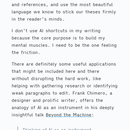
and references, and use the most beautiful
language we know to stick our theses firmly
in the reader’s minds.
I don’t use AI shortcuts in my writing
because the core purpose is to build my
mental muscles. I need to be the one feeling
the friction.
There are definitely some useful applications
that might be included here and there
without disrupting the hard work, like
helping with gathering research or identifying
weak paragraphs to edit. Frank Chimero, a
designer and prolific writer, offers the
analogy of AI as an instrument in his deeply
insightful talk
Beyond the Machine
:
Thinking of AI as an instrument