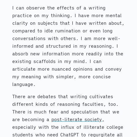
I can observe the effects of a writing
practice on my thinking. I have more mental
clarity on subjects that I have written about,
compared to idle rumination or even long
conversations with others. I am more well-
informed and structured in my reasoning. I
absorb new information more readily into the
existing scaffolds in my mind. I can
articulate more nuanced opinions and convey
my meaning with simpler, more concise
language.
There are debates that writing cultivates
different kinds of reasoning faculties, too.
There is much fear and speculation that we
are becoming a
post-literate society
,
especially with the influx of illiterate college
students who need ChatGPT to regurgitate all