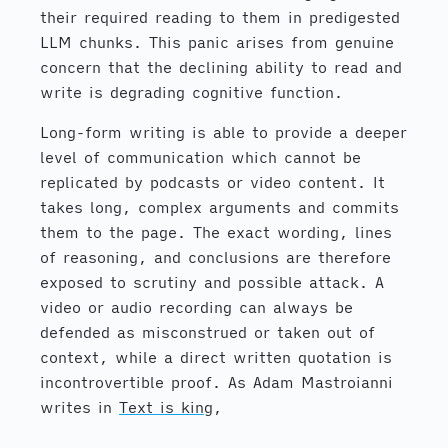
their required reading to them in predigested
LLM chunks. This panic arises from genuine
concern that the declining ability to read and
write is degrading cognitive function.
Long-form writing is able to provide a deeper
level of communication which cannot be
replicated by podcasts or video content. It
takes long, complex arguments and commits
them to the page. The exact wording, lines
of reasoning, and conclusions are therefore
exposed to scrutiny and possible attack. A
video or audio recording can always be
defended as misconstrued or taken out of
context, while a direct written quotation is
incontrovertible proof. As Adam Mastroianni
writes in
Text is king
,