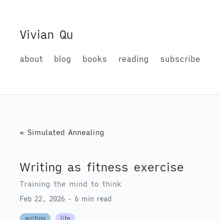
Vivian Qu
about
blog
books
reading
subscribe
« Simulated Annealing
Writing as fitness exercise
Training the mind to think
Feb 22, 2026 · 6 min read
writing
life