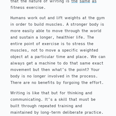
that the nature of writing is
the
same
as
fitness exercise.
Humans work out and lift weights at the gym
in order to build muscles. A stronger body is
more easily able to move through the world
and sustain a longer, healthier life. The
entire point of exercise is to stress the
muscles, not to move a specific weighted
object at a particular time and place. We can
always get a machine to do that same exact
movement but then what’s the point? Your
body is no longer involved in the process.
There are no benefits by forgoing the effort.
Writing is like that but for thinking and
communicating. It’s a skill that must be
built through repeated training and
maintained by long-term deliberate practice.