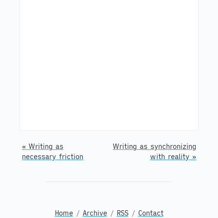
« Writing as
Writing as synchronizing
necessary friction
with reality »
Home
/
Archive
/
RSS
/
Contact