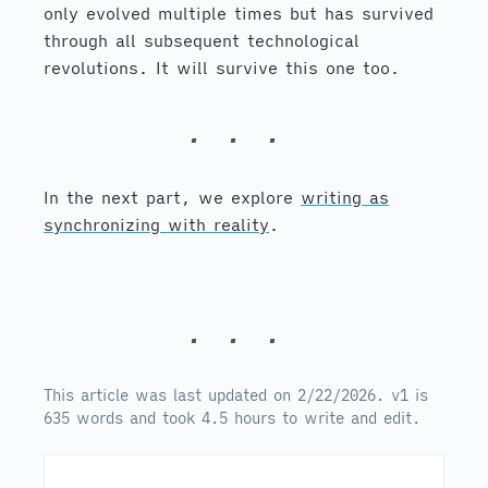
only evolved multiple times but has survived
through all subsequent technological
revolutions. It will survive this one too.
In the next part, we explore
writing as
synchronizing with reality
.
This article was last updated on 2/22/2026. v1 is
635 words and took 4.5 hours to write and edit.