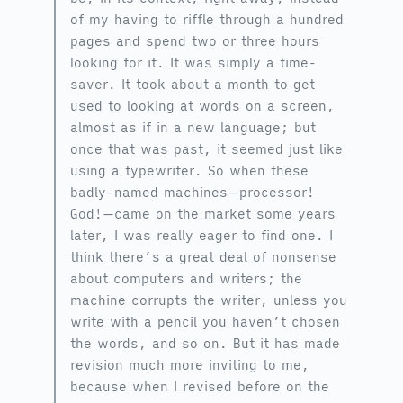
of my having to riffle through a hundred
pages and spend two or three hours
looking for it. It was simply a time-
saver. It took about a month to get
used to looking at words on a screen,
almost as if in a new language; but
once that was past, it seemed just like
using a typewriter. So when these
badly-named machines—processor!
God!—came on the market some years
later, I was really eager to find one. I
think there’s a great deal of nonsense
about computers and writers; the
machine corrupts the writer, unless you
write with a pencil you haven’t chosen
the words, and so on. But it has made
revision much more inviting to me,
because when I revised before on the