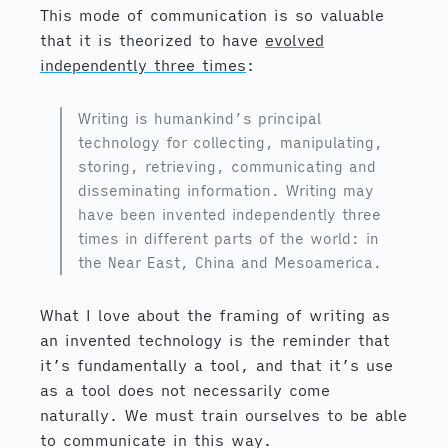
This mode of communication is so valuable
that it is theorized to have
evolved
independently three times
:
Writing is humankind’s principal
technology for collecting, manipulating,
storing, retrieving, communicating and
disseminating information. Writing may
have been invented independently three
times in different parts of the world: in
the Near East, China and Mesoamerica.
What I love about the framing of writing as
an invented technology is the reminder that
it’s fundamentally a tool, and that it’s use
as a tool does not necessarily come
naturally. We must train ourselves to be able
to communicate in this way.