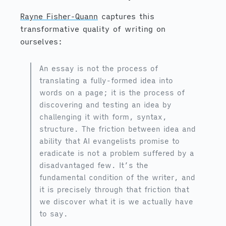
Rayne Fisher-Quann
captures this
transformative quality of writing on
ourselves:
An essay is not the process of
translating a fully-formed idea into
words on a page; it is the process of
discovering and testing an idea by
challenging it with form, syntax,
structure. The friction between idea and
ability that AI evangelists promise to
eradicate is not a problem suffered by a
disadvantaged few. It’s the
fundamental condition of the writer, and
it is precisely through that friction that
we discover what it is we actually have
to say.