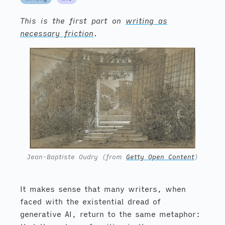
This is the first part on
writing as
necessary friction
.
Jean-Baptiste Oudry (from
Getty Open Content
)
It makes sense that many writers, when
faced with the existential dread of
generative AI, return to the same metaphor: