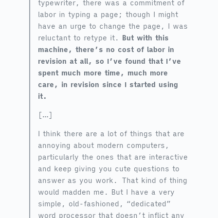
typewriter, there was a commitment of
labor in typing a page; though I might
have an urge to change the page, I was
reluctant to retype it.
But with this
machine, there’s no cost of labor in
revision at all, so I’ve found that I’ve
spent much more time, much more
care, in revision since I started using
it.
[…]
I think there are a lot of things that are
annoying about modern computers,
particularly the ones that are interactive
and keep giving you cute questions to
answer as you work. That kind of thing
would madden me. But I have a very
simple, old-fashioned, “dedicated”
word processor that doesn’t inflict any