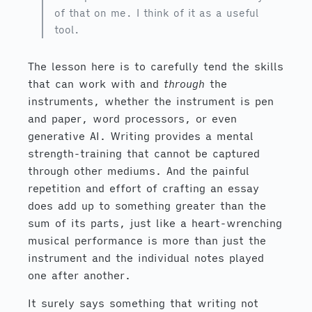
of that on me. I think of it as a useful
tool.
The lesson here is to carefully tend the skills
that can work with and
through
the
instruments, whether the instrument is pen
and paper, word processors, or even
generative AI. Writing provides a mental
strength-training that cannot be captured
through other mediums. And the painful
repetition and effort of crafting an essay
does add up to something greater than the
sum of its parts, just like a heart-wrenching
musical performance is more than just the
instrument and the individual notes played
one after another.
It surely says something that writing not